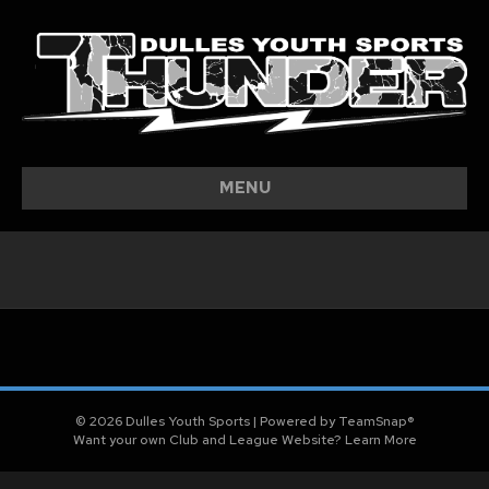
MENU
© 2026 Dulles Youth Sports
|
Powered by
TeamSnap®
Want your own Club and League Website?
Learn More